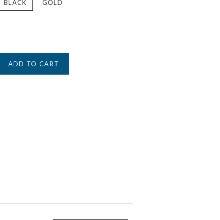
BLACK
GOLD
ADD TO CART