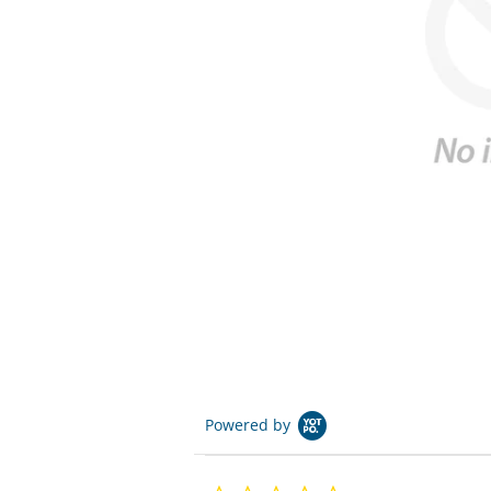
Powered by