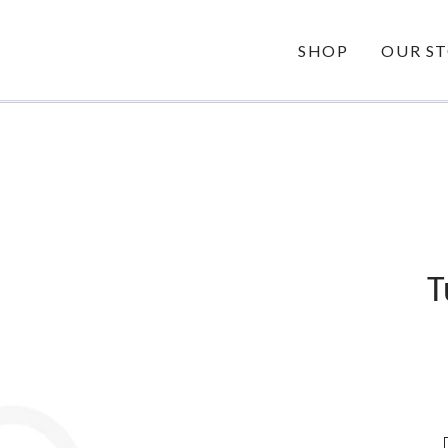
SHOP
OUR S
STORY
OUR VALUES
OUR GUA
T