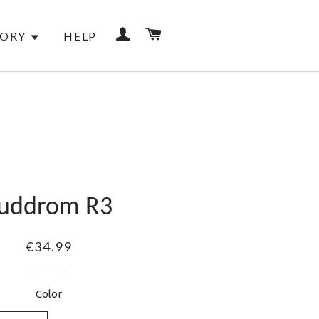
LOG IN
CART
TORY
HELP
RANTEES
uddrom R3
€34.99
Color